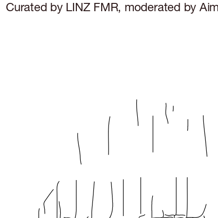
Curated by LINZ FMR, moderated by Aimi