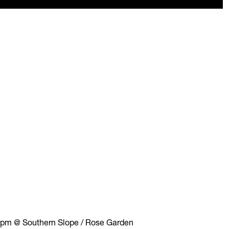
 pm @ Southern Slope / Rose Garden