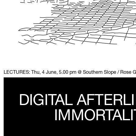
LECTURES:
Thu, 4 June, 5.00 pm @ Southern Slope / Rose 
DIGITAL AFTERL
IMMORTALI