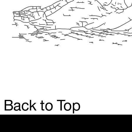
Back to Top