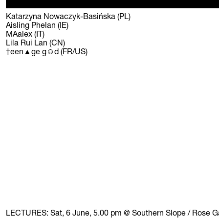
Katarzyna Nowaczyk-Basińska (PL)
Aisling Phelan (IE)
MAalex (IT)
Lila Rui Lan (CN)
†een▲ge g☺d (FR/US)
LECTURES:
Sat, 6 June, 5.00 pm @ Southern Slope / Rose 