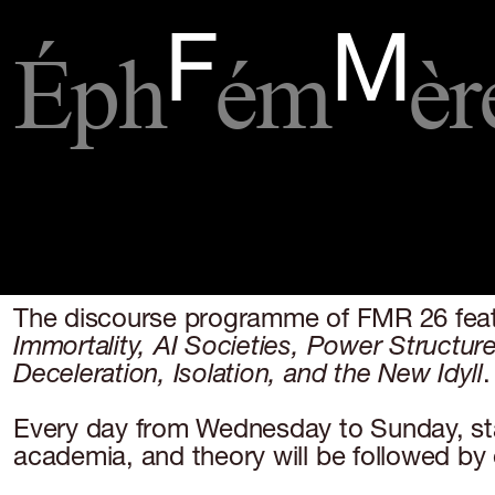
Éph
ém
èr
F
M
The discourse programme of FMR 26 featur
Immortality,
AI Societies, Power Structure
Deceleration, Isolation, and the New Idyll
.
Every day from Wednesday to Sunday, start
academia, and theory will be followed by 