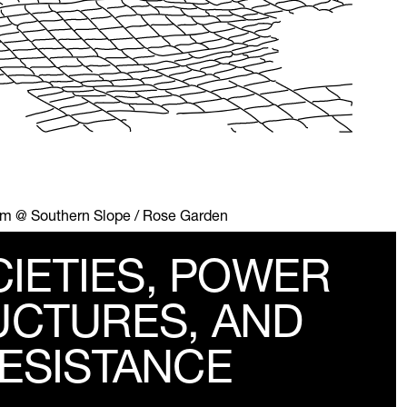
 pm @ Southern Slope / Rose Garden
CIETIES, POWER
UCTURES, AND
ESISTANCE