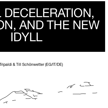
L DECELERATION,
ON, AND THE NEW
IDYLL
paldi & Till Schönwetter (EG/IT/DE)