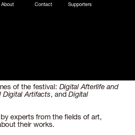
About
Contact
Supporters
es of the festival:
Digital Afterlife and
igital Artifacts
, and
Digital
y experts from the fields of art,
about their works.