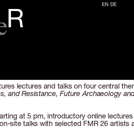
EN
DE
e
R
es lectures and talks on four central them
s, and Resistance, Future Archaeology and D
ing at 5 pm, introductory online lectures b
on-site talks with selected FMR 26 artists 