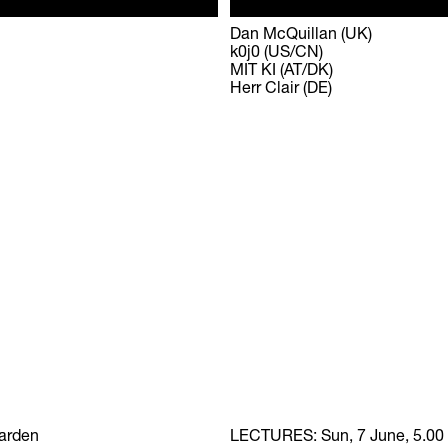
Dan McQuillan (UK)
k0j0 (US/CN)
MIT KI (AT/DK)
Herr Clair (DE)
Garden
LECTURES:
Sun, 7 June, 5.00