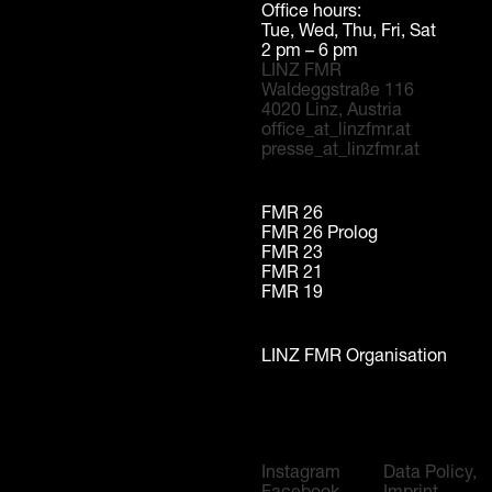
Office hours:
Tue, Wed, Thu, Fri, Sat
2 pm – 6 pm
LINZ FMR
Waldeggstraße 116
4020 Linz, Austria
office_at_linzfmr.at
presse_at_linzfmr.at
FMR 26
FMR 26 Prolog
FMR 23
FMR 21
FMR 19
LINZ FMR Organisation
Instagram
Data Policy,