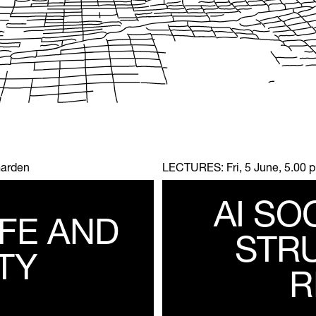
Garden
LECTURES:
Fri, 5 June, 5.00
AI SO
IFE AND
STR
TY
R