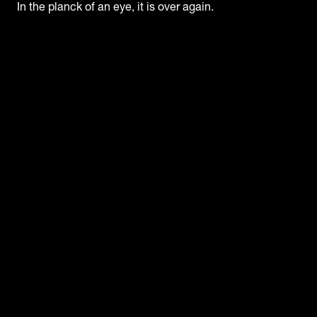
In the planck of an eye, it is over again.