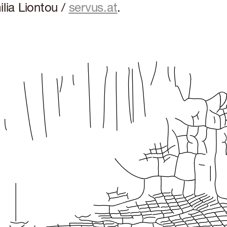
lia Liontou /
servus.at
.