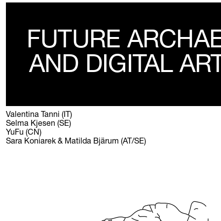
FUTURE ARCHA
AND DIGITAL AR
Valentina Tanni (IT)
Selma Kjesen (SE)
YuFu (CN)
Sara Koniarek & Matilda Bjärum (AT/SE)