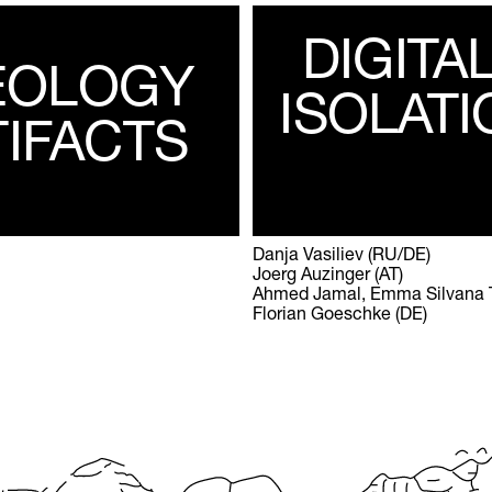
DIGITA
EOLOGY
ISOLATI
TIFACTS
Danja Vasiliev (RU/DE)
Joerg Auzinger (AT)
Ahmed Jamal, Emma Silvana Tri
Florian Goeschke (DE)