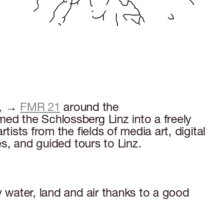
e, →
FMR 21
around the
med the Schlossberg Linz into a freely
ists from the fields of media art, digital
es, and guided tours to Linz.
y water, land and air thanks to a good