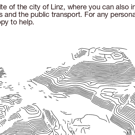
e of the city of Linz, where you can also 
and the public transport. For any personal
py to help.