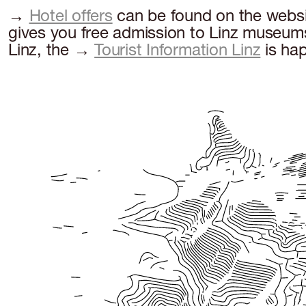
→
Hotel offers
can be found on the websit
gives you free admission to Linz museums 
Linz, the →
Tourist Information Linz
is hap