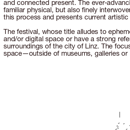
and connected present. The ever-advancing
familiar physical, but also finely interwov
this process and presents current artistic 
The festival, whose title alludes to ephem
and/or digital space or have a strong ref
surroundings of the city of Linz. The focus
space—outside of museums, galleries or 