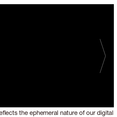
FMR 26
R AND OUT
eflects the ephemeral nature of our digital