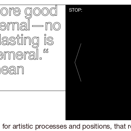
 more good
STOP:
eternal—no
asting is
emeral.“
OVE
hean
for artistic processes and positions, that r