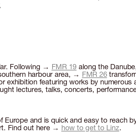
far. Following →
FMR 19
along the Danub
 southern harbour area, →
FMR 26
transfor
r exhibition featuring works by numerous art
rought lectures, talks, concerts, performanc
 of Europe and is quick and easy to reach b
rt. Find out here →
how to get to Linz
.