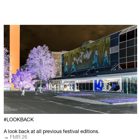
©
#LOOKBACK
A look back at all previous festival editions.
→
FMR 26