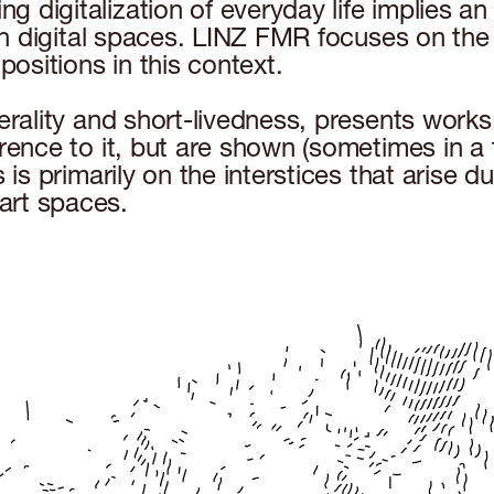
 digitalization of everyday life implies an
en digital spaces. LINZ FMR focuses on the sh
positions in this context.
erality and short-livedness, presents works 
erence to it, but are shown (sometimes in a
 is primarily on the interstices that arise d
art spaces.