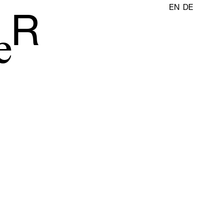
EN
DE
R
e