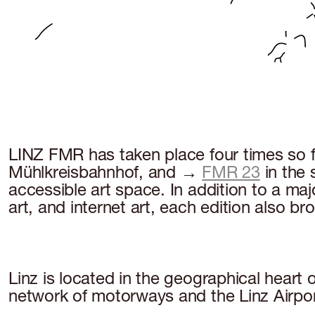
LINZ FMR has taken place four times so 
Mühlkreisbahnhof, and →
FMR 23
in the
accessible art space. In addition to a majo
art, and internet art, each edition also b
Linz is located in the geographical heart
network of motorways and the Linz Airpo