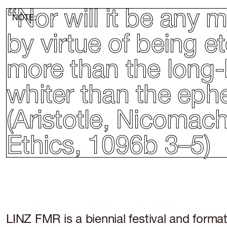
“Nor will it be any
NOTE:
by virtue of being 
more than the long-l
whiter than the eph
(Aristotle, Nicomac
Ethics, 1096b 3–5)
LINZ FMR is a biennial festival and format 