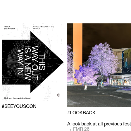
©
#SEEYOUSOON
#LOOKBACK
A look back at all previous fest
→
FMR 26