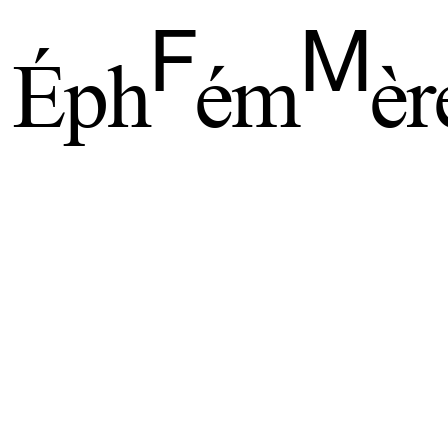
F
M
Éph
ém
èr