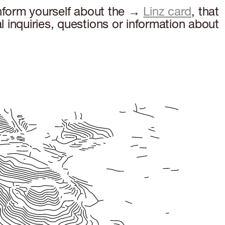
inform yourself about the →
Linz card
, that
 inquiries, questions or information about