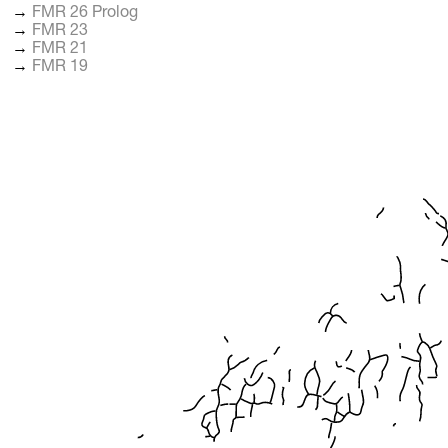
→
FMR 26 Prolog
→
FMR 23
→
FMR 21
→
FMR 19