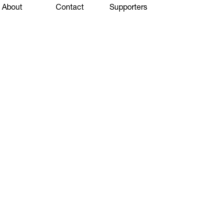
About
Contact
Supporters