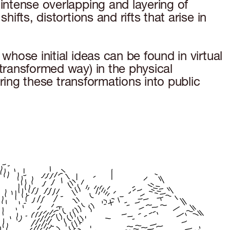
 intense overlapping and layering of
ifts, distortions and rifts that arise in
whose initial ideas can be found in virtual
 transformed way) in the physical
uring these transformations into public