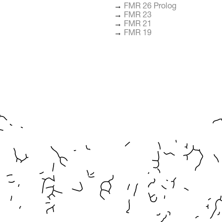
→
FMR 26 Prolog
→
FMR 23
→
FMR 21
→
FMR 19