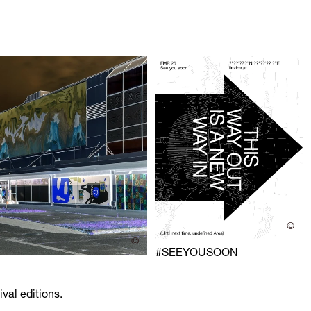
©
©
#SEEYOUSOON
ival editions.