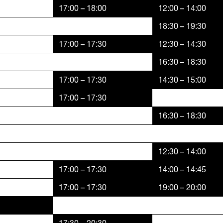
17:00 – 18:00
12:00 – 14:00
18:30 – 19:30
17:00 – 17:30
12:30 – 14:30
16:30 – 18:30
17:00 – 17:30
14:30 – 15:00
17:00 – 17:30
16:30 – 18:30
12:30 – 14:00
17:00 – 17:30
14:00 – 14:45
17:00 – 17:30
19:00 – 20:00