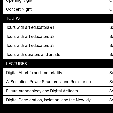
Opening Night
O
Concert Night
O
TOURS
Tours with art educators #1
S
Tours with art educators #2
S
Tours with art educators #3
S
Tours with curators and artists
S
LECTURES
Digital Afterlife and Immortality
S
AI Societies, Power Structures, and Resistance
S
Future Archaeology and Digital Artifacts
S
Digital Deceleration, Isolation, and the New Idyll
S