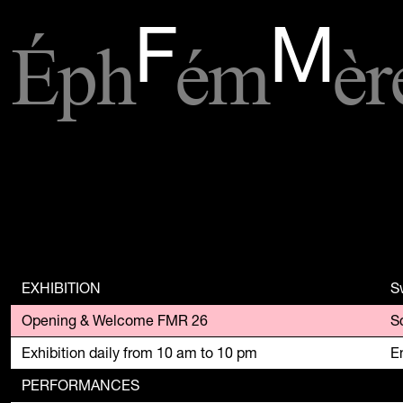
Éph
ém
èr
F
M
EXHIBITION
S
Opening & Welcome FMR 26
Exhibition daily from 10 am to 10 pm
En
PERFORMANCES