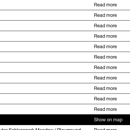
Read more
Read more
Read more
Read more
Read more
Read more
Read more
Read more
Read more
Read more
Read more
Show on map