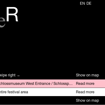
EN
DE
e
R
wipe right →
Show on map
Schlossmuseum West Entrance / Schlosspark Parking Area
Read more
tire festival area
Read more
Show on map