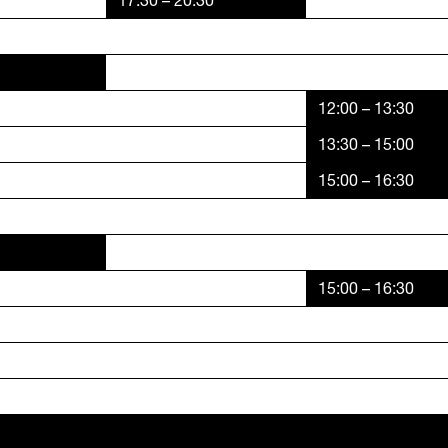
17:30 – 20:30
12:00 – 13:30
13:30 – 15:00
15:00 – 16:30
15:00 – 16:30