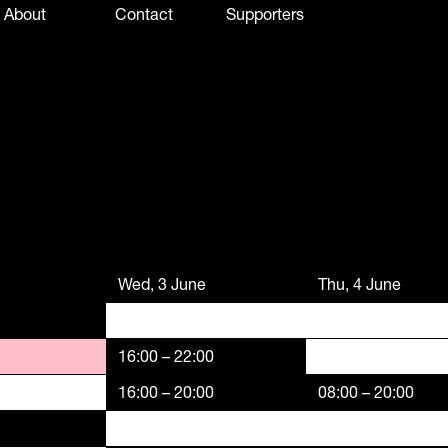
About
Contact
Supporters
Wed, 3 June
Thu, 4 June
16:00 – 22:00
16:00 – 20:00
08:00 – 20:00