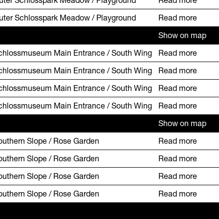
uter Schlosspark Meadow / Playground
Read more
uter Schlosspark Meadow / Playground
Read more
Show on map
chlossmuseum Main Entrance / South Wing
Read more
chlossmuseum Main Entrance / South Wing
Read more
chlossmuseum Main Entrance / South Wing
Read more
chlossmuseum Main Entrance / South Wing
Read more
Show on map
outhern Slope / Rose Garden
Read more
outhern Slope / Rose Garden
Read more
outhern Slope / Rose Garden
Read more
outhern Slope / Rose Garden
Read more