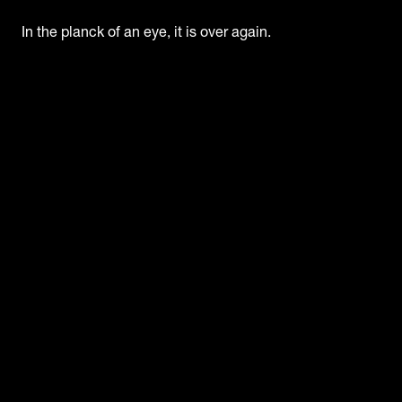
In the planck of an eye, it is over again.