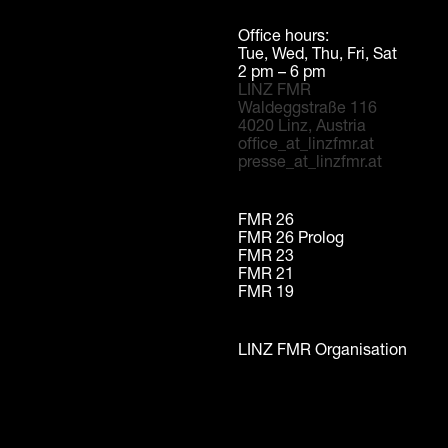
Office hours:
Tue, Wed, Thu, Fri, Sat
2 pm – 6 pm
LINZ FMR
Waldeggstraße 116
4020 Linz, Austria
office_at_linzfmr.at
presse_at_linzfmr.at
FMR 26
FMR 26 Prolog
FMR 23
FMR 21
FMR 19
LINZ FMR Organisation