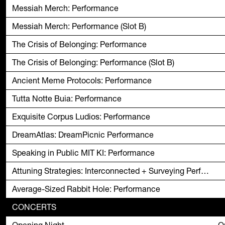
Messiah Merch: Performance
Messiah Merch: Performance (Slot B)
The Crisis of Belonging: Performance
The Crisis of Belonging: Performance (Slot B)
Ancient Meme Protocols: Performance
Tutta Notte Buia: Performance
Exquisite Corpus Ludios: Performance
DreamAtlas: DreamPicnic Performance
Speaking in Public MIT KI: Performance
Attuning Strategies: Interconnected + Surveying Performance
Average-Sized Rabbit Hole: Performance
CONCERTS