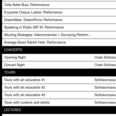
Tutta Notte Buia: Performance
Exquisite Corpus Ludios: Performance
DreamAtlas: DreamPicnic Performance
Speaking in Public MIT KI: Performance
Attuning Strategies: Interconnected + Surveying Performance
Average-Sized Rabbit Hole: Performance
CONCERTS
Opening Night
Outer Schlos
Concert Night
Outer Schlos
TOURS
Tours with art educators #1
Schlossmuseu
Tours with art educators #2
Schlossmuseu
Tours with art educators #3
Schlossmuseu
Tours with curators and artists
Schlossmuseu
LECTURES