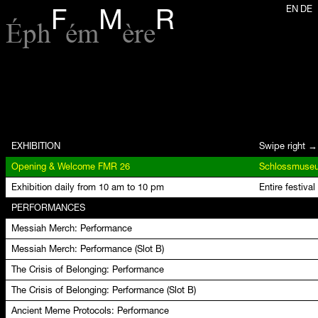
EN
DE
F
M
R
Éph
ém
ère
EXHIBITION
Swipe right →
Opening & Welcome FMR 26
Exhibition daily from 10 am to 10 pm
Entire festival
PERFORMANCES
Messiah Merch: Performance
Messiah Merch: Performance (Slot B)
The Crisis of Belonging: Performance
The Crisis of Belonging: Performance (Slot B)
Ancient Meme Protocols: Performance