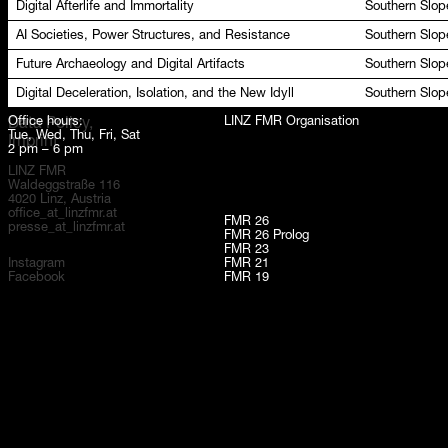
Digital Afterlife and Immortality
Southern Slop
AI Societies, Power Structures, and Resistance
Southern Slop
Future Archaeology and Digital Artifacts
Southern Slop
Digital Deceleration, Isolation, and the New Idyll
Southern Slop
Office hours:
LINZ FMR Organisation
Data Policy,
Tue, Wed, Thu, Fri, Sat
Imprint
2 pm – 6 pm
LINZ FMR
Waldeggstraße 116
4020 Linz, Austria
office_at_linzfmr.at
FMR 26
presse_at_linzfmr.at
FMR 26 Prolog
FMR 23
Instagram
FMR 21
Facebook
FMR 19