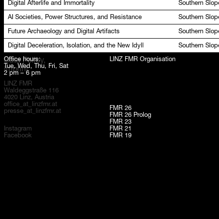
Digital Afterlife and Immortality
Southern Slop
AI Societies, Power Structures, and Resistance
Southern Slop
Future Archaeology and Digital Artifacts
Southern Slop
Digital Deceleration, Isolation, and the New Idyll
Southern Slop
Office hours:
LINZ FMR Organisation
Data Policy,
Tue, Wed, Thu, Fri, Sat
Imprint
2 pm – 6 pm
LINZ FMR
Waldeggstraße 116
4020 Linz, Austria
office_at_linzfmr.at
FMR 26
presse_at_linzfmr.at
FMR 26 Prolog
FMR 23
Instagram
FMR 21
Facebook
FMR 19