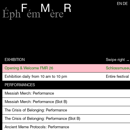
EN
DE
F
M
R
Éph
ém
ère
EXHIBITION
Swipe right →
Opening & Welcome FMR 26
Exhibition daily from 10 am to 10 pm
Entire festival
PERFORMANCES
Messiah Merch: Performance
Messiah Merch: Performance (Slot B)
The Crisis of Belonging: Performance
The Crisis of Belonging: Performance (Slot B)
Ancient Meme Protocols: Performance