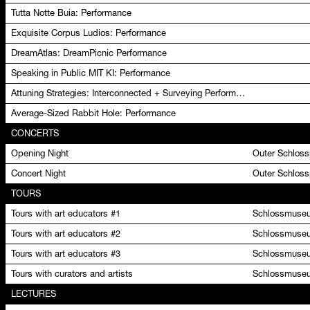
Tutta Notte Buia: Performance
Exquisite Corpus Ludios: Performance
DreamAtlas: DreamPicnic Performance
Speaking in Public MIT KI: Performance
Attuning Strategies: Interconnected + Surveying Performance
Average-Sized Rabbit Hole: Performance
CONCERTS
Opening Night
Outer Schlos
Concert Night
Outer Schlos
TOURS
Tours with art educators #1
Schlossmuseu
Tours with art educators #2
Schlossmuseu
Tours with art educators #3
Schlossmuseu
Tours with curators and artists
Schlossmuseu
LECTURES